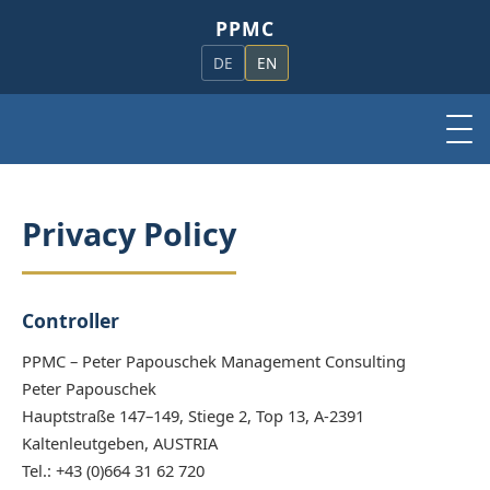
PPMC
DE
EN
Privacy Policy
Controller
PPMC – Peter Papouschek Management Consulting
Peter Papouschek
Hauptstraße 147–149, Stiege 2, Top 13, A-2391
Kaltenleutgeben, AUSTRIA
Tel.: +43 (0)664 31 62 720