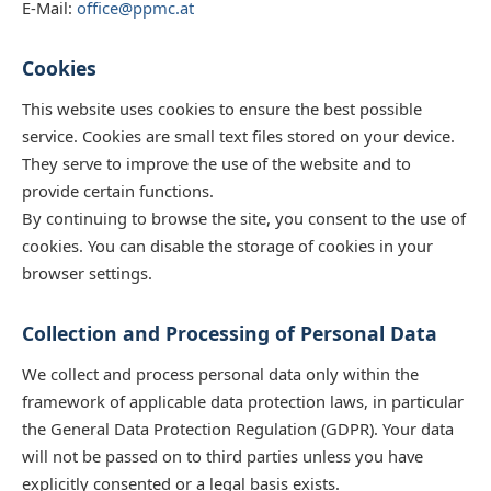
E-Mail:
office@ppmc.at
Cookies
This website uses cookies to ensure the best possible
service. Cookies are small text files stored on your device.
They serve to improve the use of the website and to
provide certain functions.
By continuing to browse the site, you consent to the use of
cookies. You can disable the storage of cookies in your
browser settings.
Collection and Processing of Personal Data
We collect and process personal data only within the
framework of applicable data protection laws, in particular
the General Data Protection Regulation (GDPR). Your data
will not be passed on to third parties unless you have
explicitly consented or a legal basis exists.