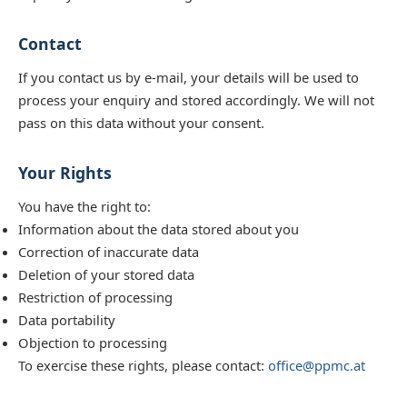
Contact
If you contact us by e-mail, your details will be used to
process your enquiry and stored accordingly. We will not
pass on this data without your consent.
Your Rights
You have the right to:
Information about the data stored about you
Correction of inaccurate data
Deletion of your stored data
Restriction of processing
Data portability
Objection to processing
To exercise these rights, please contact:
office@ppmc.at