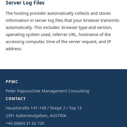
Server Log Files
The hosting provider automatically collects and stores
information in server log files that your browser transmits
automatically. This includes: browser type and version,
operating system used, referrer URL, hostname of the
accessing computer, time of the server request, and IP
address.
PPMC
Peter Papouschek Management Consulting
CONTACT
Hauptstraße 147–149 / Stiege 2 / Top 13
2391 Kaltenleutgeben, AUSTRIA
+43 (0)664 31 62 720